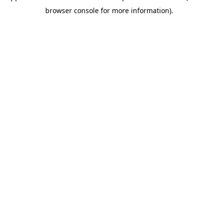
browser console for more information)
.