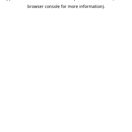
browser console for more information)
.