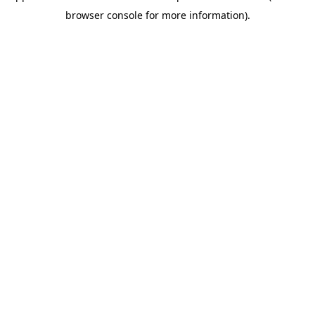
browser console for more information)
.