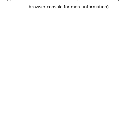
browser console for more information)
.