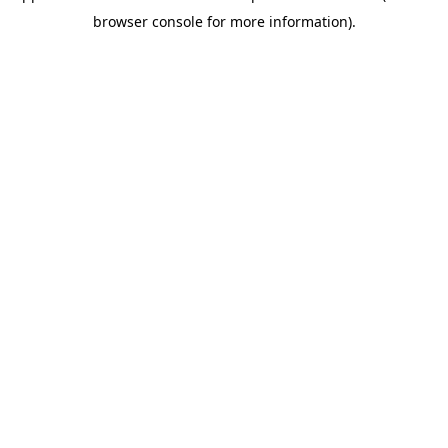
browser console for more information)
.