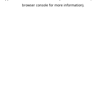
browser console for more information)
.