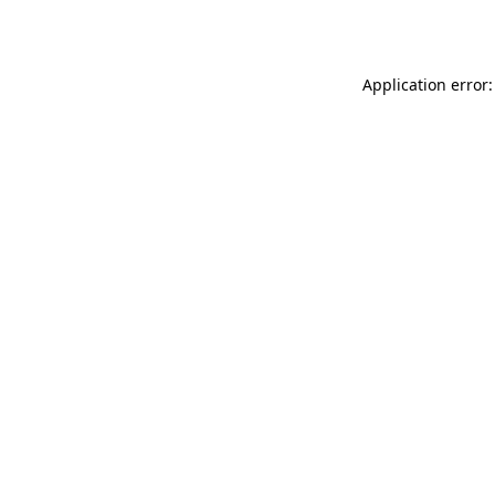
Application error