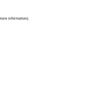
 more information)
.