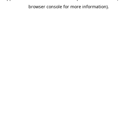
browser console for more information)
.