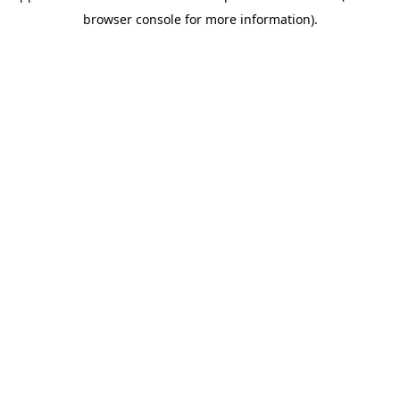
browser console for more information)
.