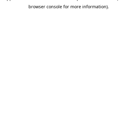
browser console for more information)
.