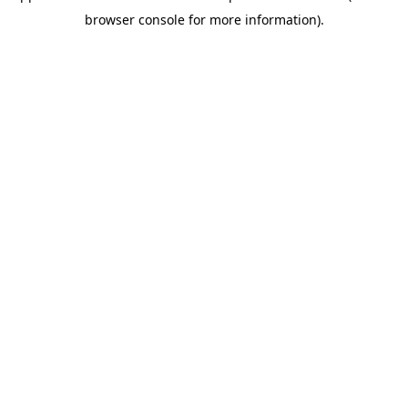
browser console for more information)
.