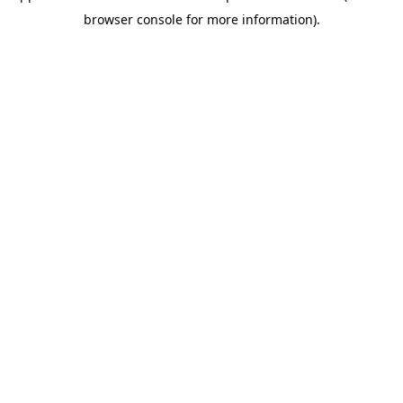
browser console for more information)
.