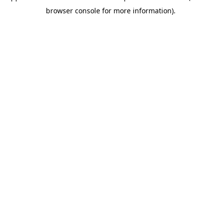
browser console for more information)
.