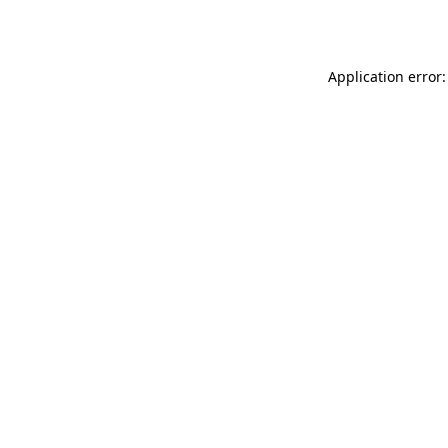
Application error