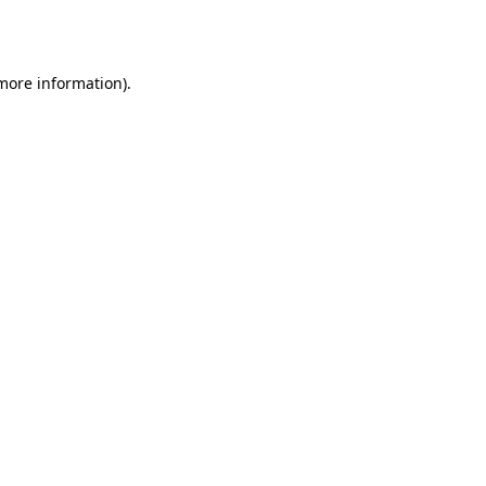
 more information)
.