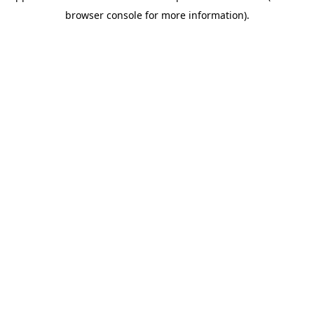
browser console for more information)
.