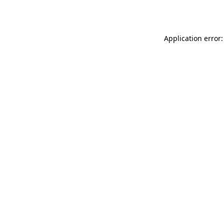
Application error