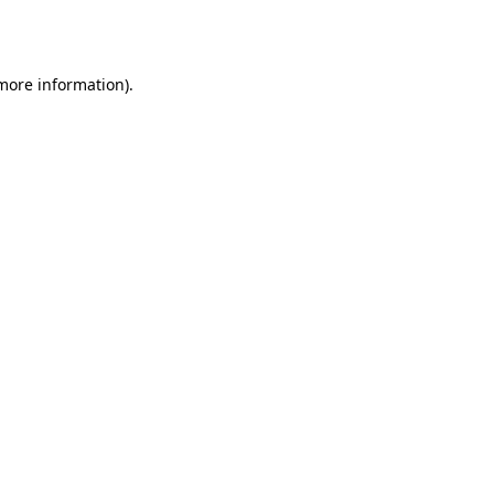
 more information)
.