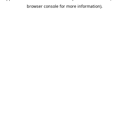
browser console for more information)
.