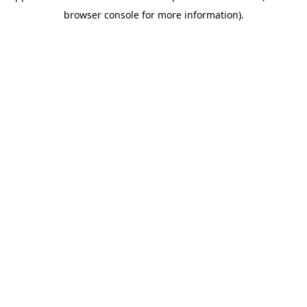
browser console for more information)
.