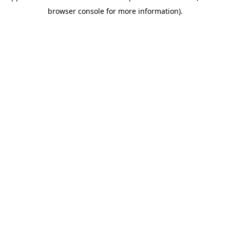
browser console for more information)
.