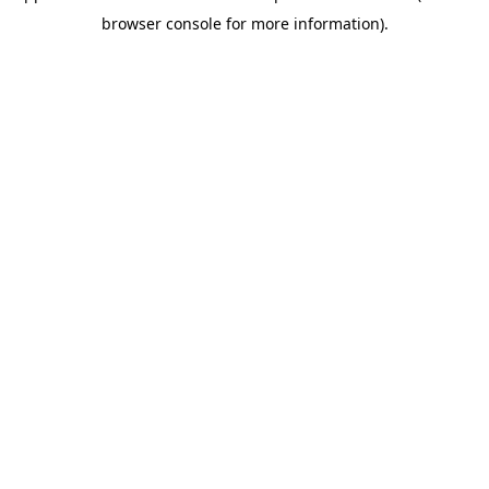
browser console for more information)
.