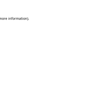
 more information)
.