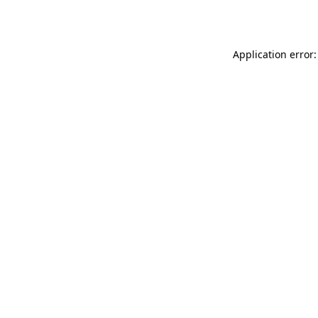
Application error