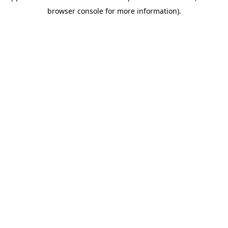
browser console for more information)
.