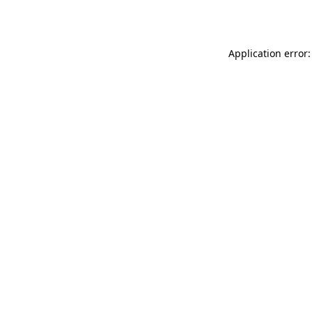
Application error