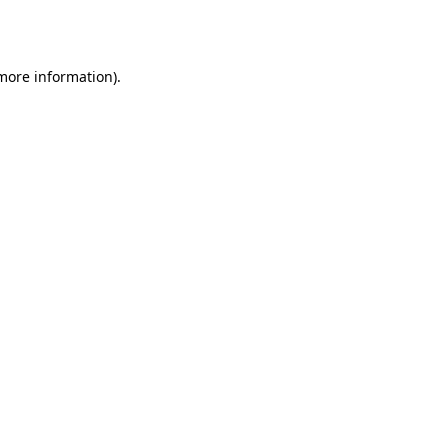
 more information)
.