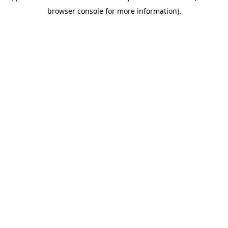
browser console for more information)
.