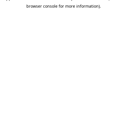
browser console for more information)
.