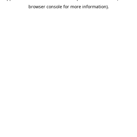
browser console for more information)
.