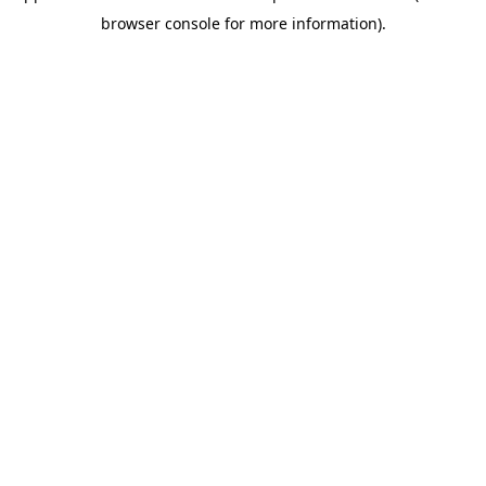
browser console for more information)
.