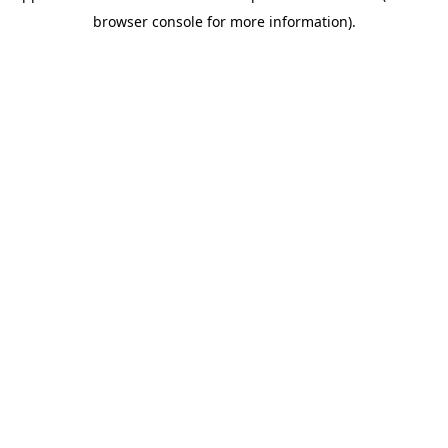
browser console for more information)
.