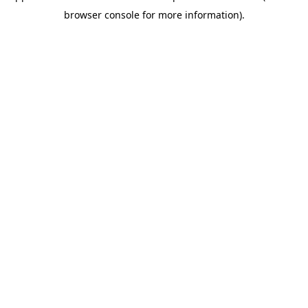
browser console for more information)
.