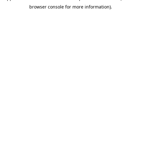
browser console for more information)
.