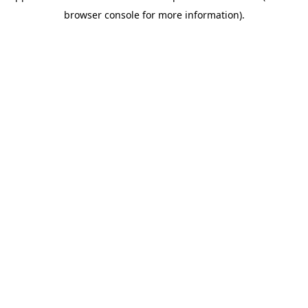
browser console for more information)
.