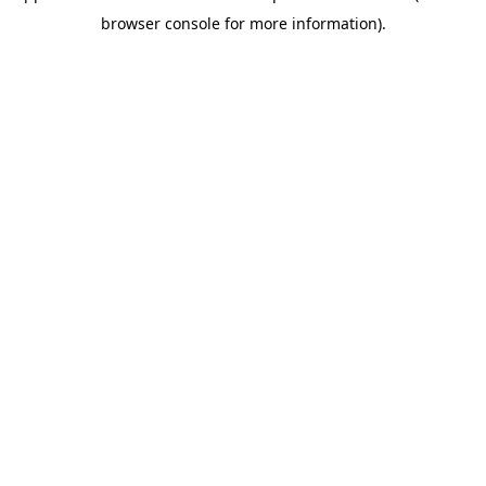
browser console for more information)
.