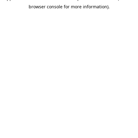
browser console for more information)
.