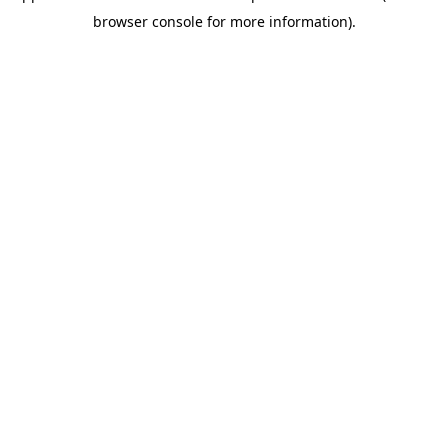
browser console for more information)
.