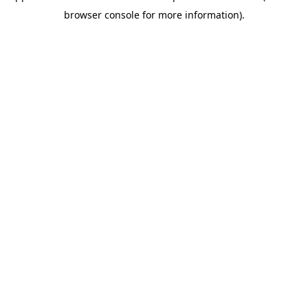
browser console for more information)
.