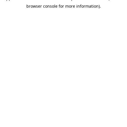
browser console for more information)
.