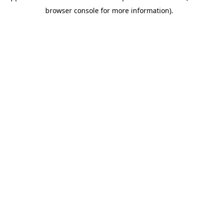
browser console for more information)
.