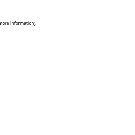
 more information)
.