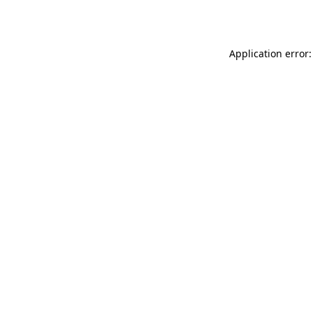
Application error