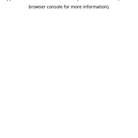
browser console for more information)
.