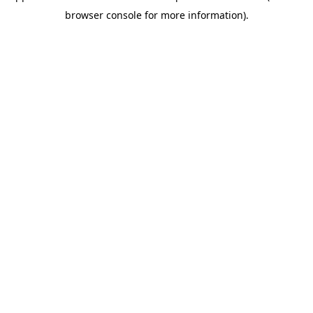
browser console for more information)
.