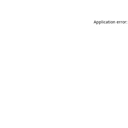
Application error