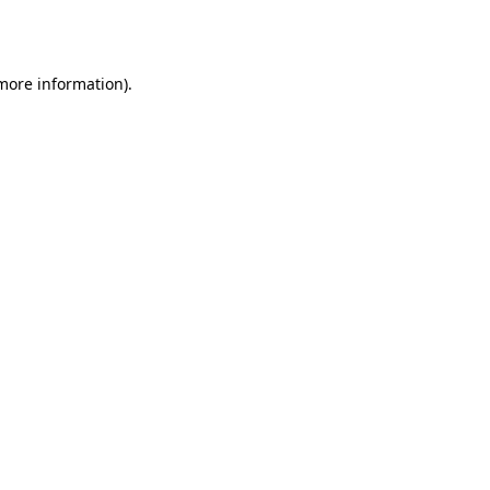
 more information)
.