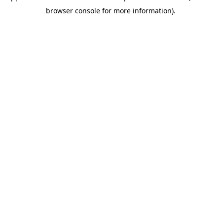
browser console for more information)
.