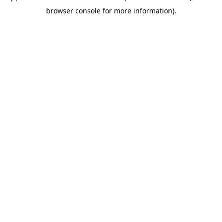
browser console for more information)
.