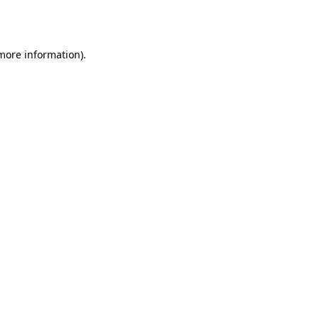
 more information)
.