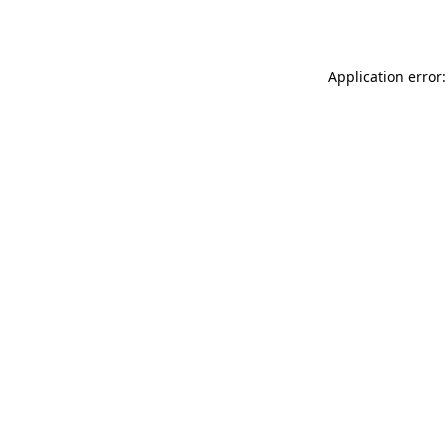
Application error