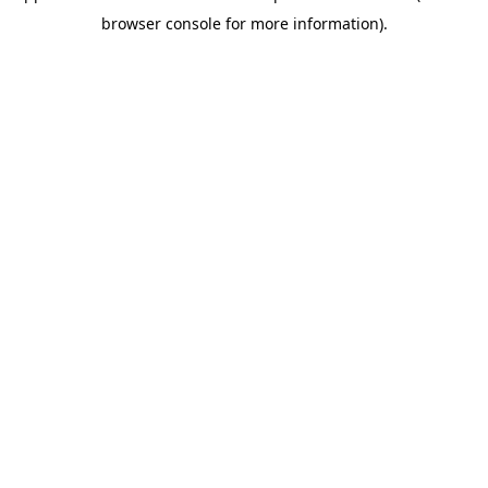
browser console for more information)
.