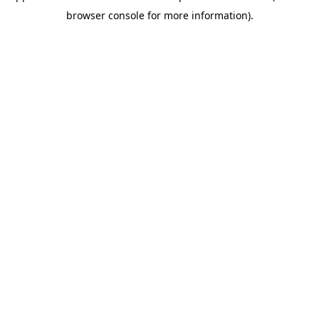
browser console for more information)
.