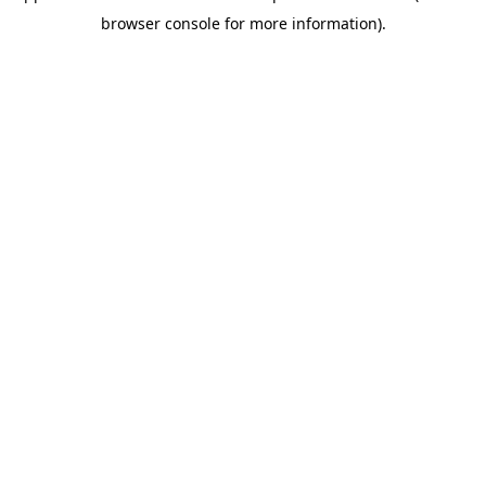
browser console for more information)
.