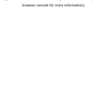
browser console for more information)
.