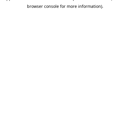
browser console for more information)
.