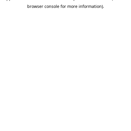
browser console for more information)
.